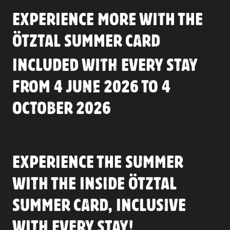
EXPERIENCE MORE WITH THE
ÖTZTAL SUMMER CARD
INCLUDED WITH EVERY STAY
FROM 4 JUNE 2026 TO 4
OCTOBER 2026
EXPERIENCE THE SUMMER
WITH THE INSIDE ÖTZTAL
SUMMER CARD, INCLUSIVE
WITH EVERY STAY!