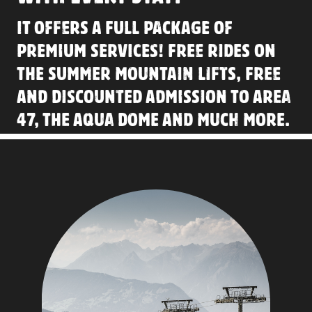
IT OFFERS A FULL PACKAGE OF
PREMIUM SERVICES
! FREE RIDES ON
THE SUMMER MOUNTAIN LIFTS, FREE
AND DISCOUNTED ADMISSION TO AREA
47, THE AQUA DOME AND MUCH MORE.