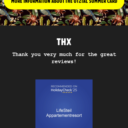
MORE INFORMATION ABOUT THE ÖTZTAL SUMMER CARD
THX
Thank you very much for the great
reviews!