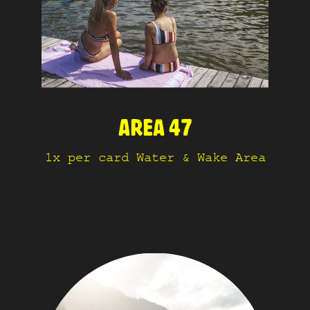
AREA 47
1x per card Water & Wake Area