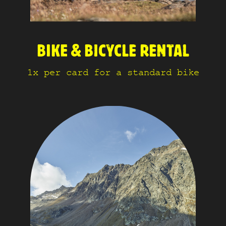
BIKE & BICYCLE RENTAL
1x per card for a standard bike