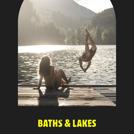
BATHS & LAKES