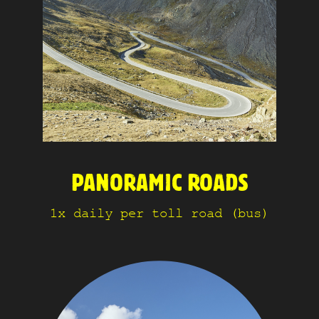
PANORAMIC ROADS
1x daily per toll road (bus)