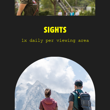
SIGHTS
1x daily per viewing area