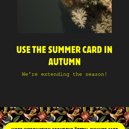
USE THE SUMMER CARD IN
AUTUMN
We're extending the season!