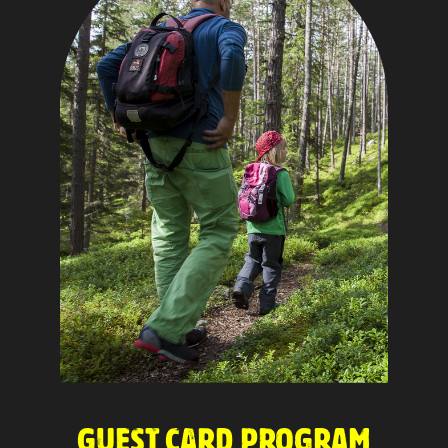
GUEST CARD PROGRAM