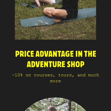
PRICE ADVANTAGE IN THE
ADVENTURE SHOP
-10% on courses, tours, and much
more