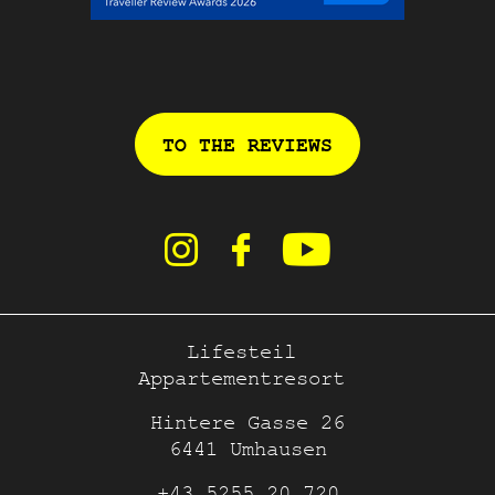
TO THE REVIEWS
Lifesteil
Appartementresort
Hintere Gasse 26
6441 Umhausen