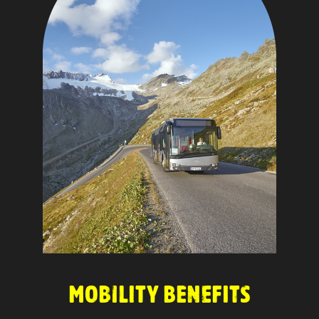
MOBILITY BENEFITS