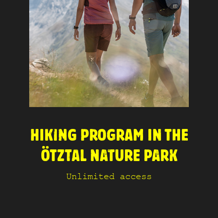
HIKING PROGRAM IN THE
ÖTZTAL NATURE PARK
Unlimited access