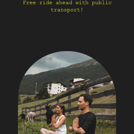
Free ride ahead with public
transport!