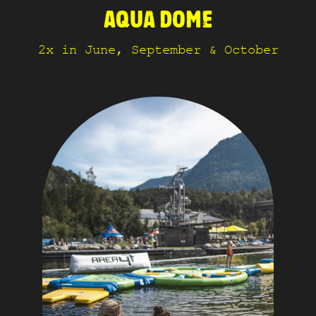
AQUA DOME
2x in June, September & October