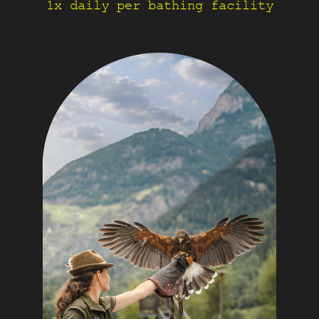
1x daily per bathing facility