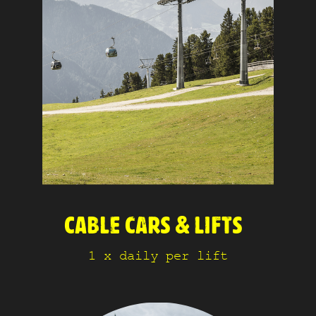
CABLE CARS & LIFTS
1 x daily per lift