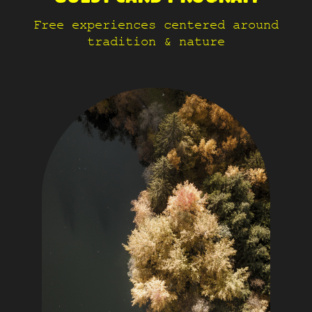
Free experiences centered around
tradition & nature