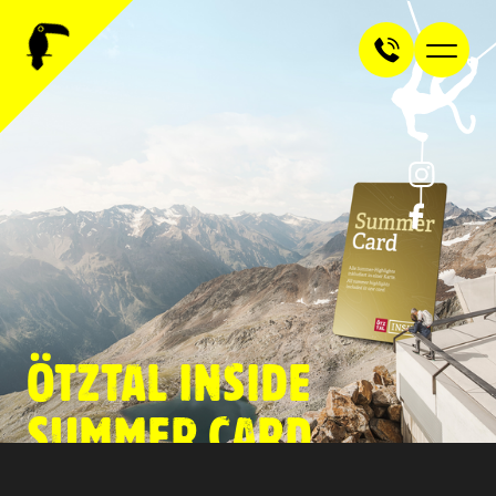
ÖTZTAL INSIDE
SUMMER CARD